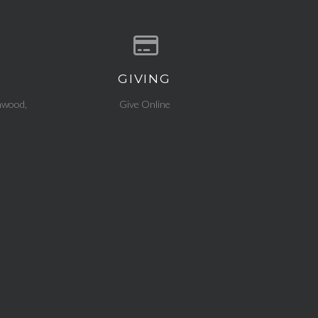
GIVING
ocation
Give online
nwood,
Give Online