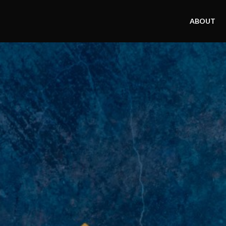
ABOUT