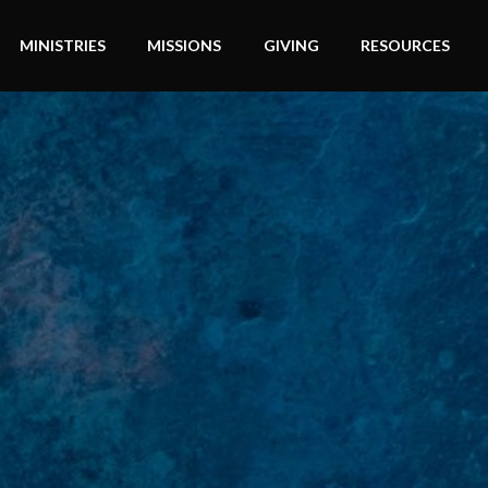
MINISTRIES
MISSIONS
GIVING
RESOURCES