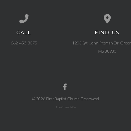
CALL
FIND US
Call us at 662-453-3075
View map of our l
662-453-3075
1203 Sgt. John Pittman Dr, Gree
MS 38930
© 2026 First Baptist Church Greenwood
The Church Co