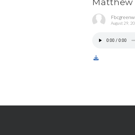
Matthew 
Fbcgreen
August 29, 2