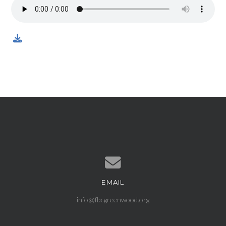
EMAIL
Contact us via email
info@fbcgreenwood.org