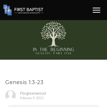
Genesis 1:3-23
Fbcgreenwood
February 9, 2025