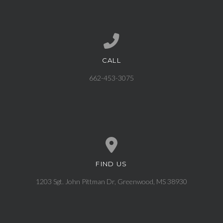
CALL
Call us at 662-453-3075
662-453-3075
FIND US
View map of our location
1203 Sgt. John Pittman Dr, Greenwood, MS 38930