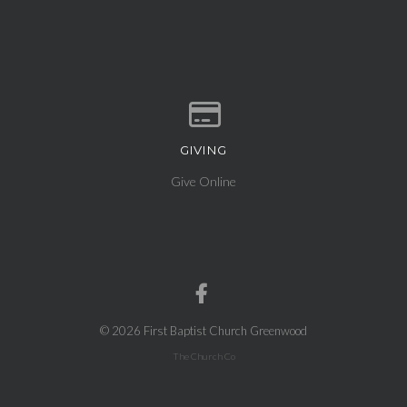
GIVING
Give online
Give Online
© 2026 First Baptist Church Greenwood
The Church Co