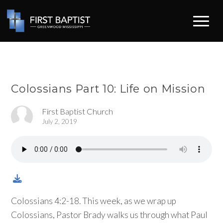
Colossians Part 10: Life on Mission
First Baptist Church
July 2, 2019
Colossians 4:2-18. This week, as we wrap up
Colossians, Pastor Brady walks us through what Paul