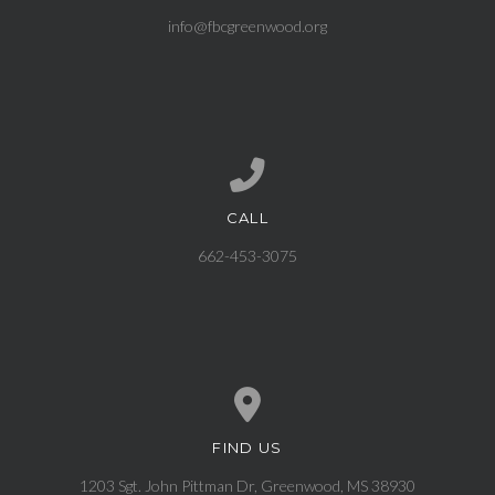
info@fbcgreenwood.org
CALL
Call us at 662-453-3075
662-453-3075
FIND US
View map of our location
1203 Sgt. John Pittman Dr, Greenwood, MS 38930