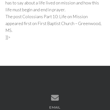
has to say about a life lived on mission and how this
life must begin and end in prayer.
The post Colossians Part 10: Life on Mission
appeared first on First Baptist Church – Greenwood,
MS.
]]>
EMAIL
Contact us via email