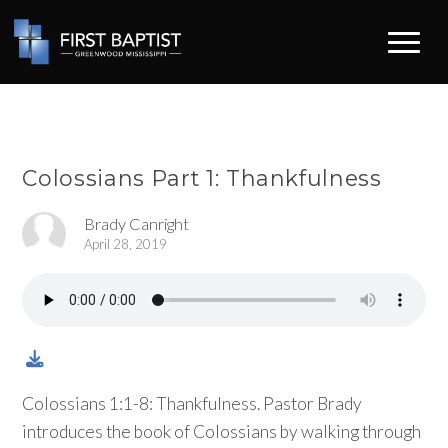
Colossians Part 1: Thankfulness
Brady Canright
April 28, 2019
Colossians 1:1-8: Thankfulness. Pastor Brady
introduces the book of Colossians by walking through