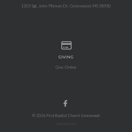
1203 Sgt. John Pittman Dr, Greenwood, MS 38930
GIVING
Give online
Give Online
© 2026 First Baptist Church Greenwood
The Church Co