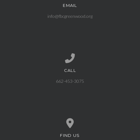
EMAIL
Contact us via email
info@fbcgreenwood.org
CALL
Call us at 662-453-3075
662-453-3075
FIND US
View map of our location