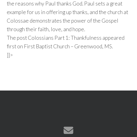
the reasons why Paul thanks God. Paul sets a great
example for us in offering up thanks, and the church at
Colossae demonstrates the power of the Gospel
through their faith, love, and hope.
The post Colossians Part 1: Thankfulness appeared
first on First Baptist Church – Greenwood, MS.
]]>