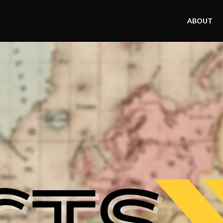
ABOUT