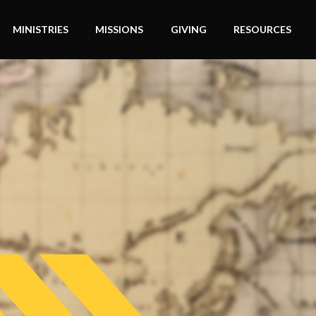
MINISTRIES
MISSIONS
GIVING
RESOURCES