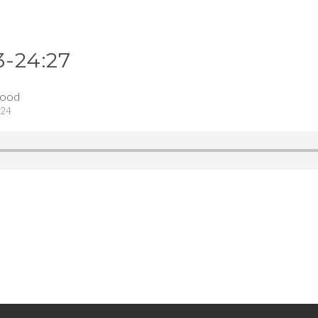
3-24:27
wood
024