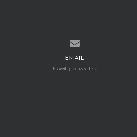
EMAIL
Contact us via email
info@fbcgreenwood.org