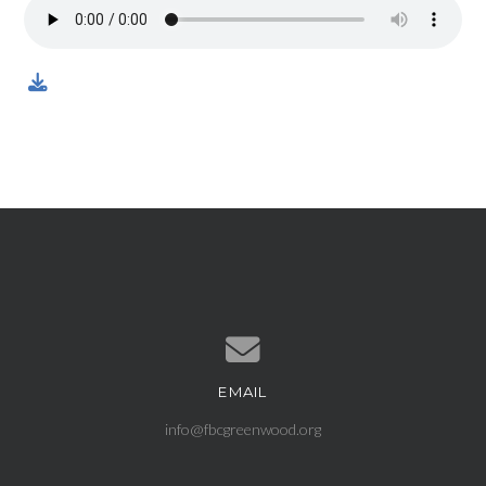
EMAIL
Contact us via email
info@fbcgreenwood.org