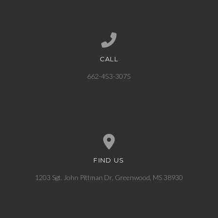
CALL
Call us at 662-453-3075
662-453-3075
FIND US
View map of our location
1203 Sgt. John Pittman Dr, Greenwood, MS 38930