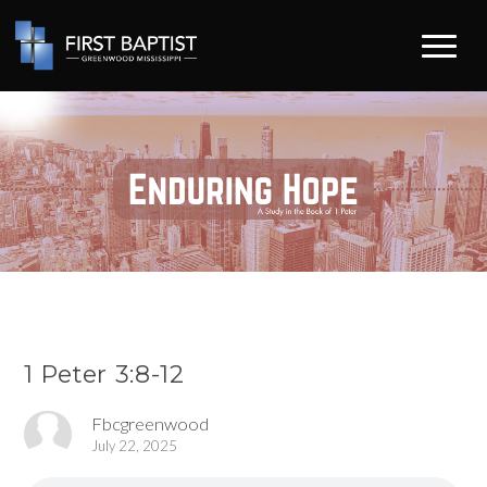
1 Peter 3:8-12
Fbcgreenwood
July 22, 2025